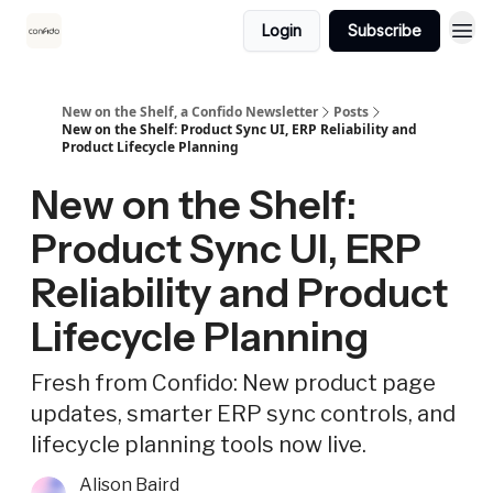
Login
Subscribe
New on the Shelf, a Confido Newsletter
Posts
New on the Shelf: Product Sync UI, ERP Reliability and
Product Lifecycle Planning
New on the Shelf:
Product Sync UI, ERP
Reliability and Product
Lifecycle Planning
Fresh from Confido: New product page
updates, smarter ERP sync controls, and
lifecycle planning tools now live.
Alison Baird