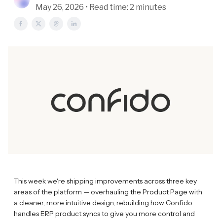
May 26, 2026 • Read time: 2 minutes
This week we're shipping improvements across three key
areas of the platform — overhauling the Product Page with
a cleaner, more intuitive design, rebuilding how Confido
handles ERP product syncs to give you more control and