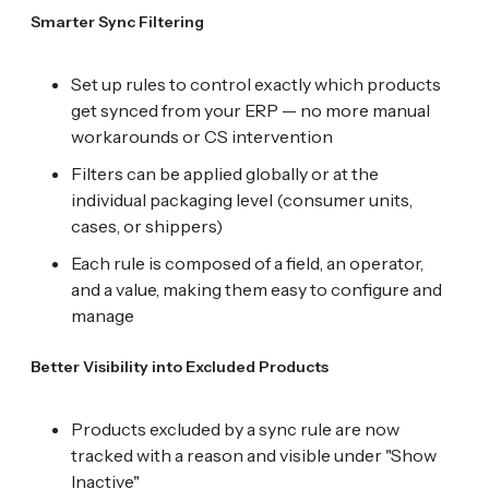
Smarter Sync Filtering
Set up rules to control exactly which products
get synced from your ERP — no more manual
workarounds or CS intervention
Filters can be applied globally or at the
individual packaging level (consumer units,
cases, or shippers)
Each rule is composed of a field, an operator,
and a value, making them easy to configure and
manage
Better Visibility into Excluded Products
Products excluded by a sync rule are now
tracked with a reason and visible under "Show
Inactive"