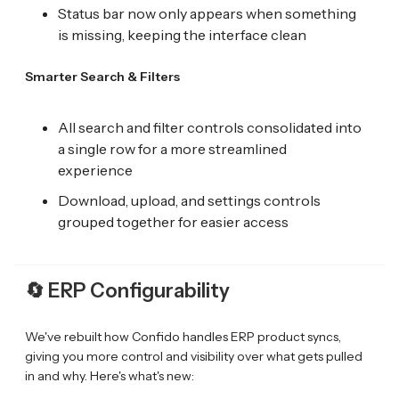
Status bar now only appears when something
is missing, keeping the interface clean
Smarter Search & Filters
All search and filter controls consolidated into
a single row for a more streamlined
experience
Download, upload, and settings controls
grouped together for easier access
🔄
ERP Configurability
We've rebuilt how Confido handles ERP product syncs,
giving you more control and visibility over what gets pulled
in and why. Here's what's new: