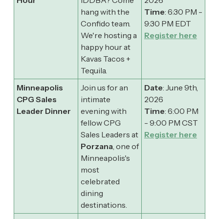
hang with the
Time
: 6:30 PM -
Confido team.
9:30 PM EDT
​We're hosting a
Register here
happy hour at
Kavas Tacos +
Tequila.
Minneapolis
Join us for an
Date
: June 9th,
CPG Sales
intimate
2026
Leader Dinner
evening with
Time
: 6:00 PM
fellow CPG
- 9:00 PM CST
Sales Leaders at
Register here
Porzana
, one of
Minneapolis's
most
celebrated
dining
destinations.