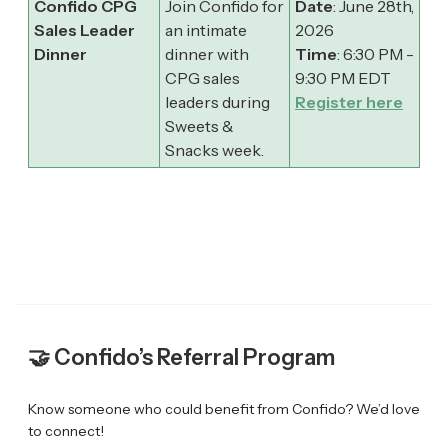
Confido CPG
Join Confido for
Date
: June 28th,
Sales Leader
an intimate
2026
Dinner
dinner with
Time
: 6:30 PM -
CPG sales
9:30 PM EDT
leaders during
Register here
Sweets &
Snacks week.
🤝 Confido’s Referral Program
Know someone who could benefit from Confido? We’d love
to connect!