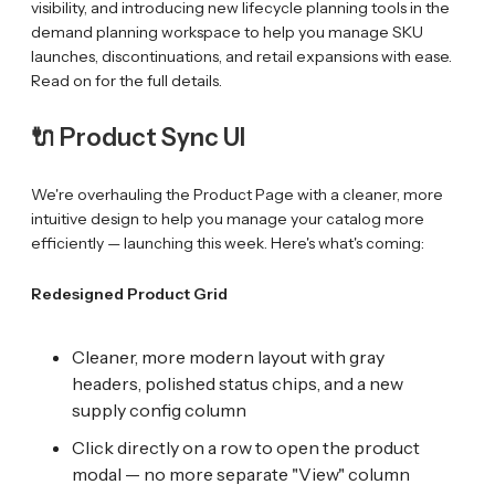
visibility, and introducing new lifecycle planning tools in the
demand planning workspace to help you manage SKU
launches, discontinuations, and retail expansions with ease.
Read on for the full details.
🔌 Product Sync UI
We're overhauling the Product Page with a cleaner, more
intuitive design to help you manage your catalog more
efficiently — launching this week. Here's what's coming:
Redesigned Product Grid
Cleaner, more modern layout with gray
headers, polished status chips, and a new
supply config column
Click directly on a row to open the product
modal — no more separate "View" column