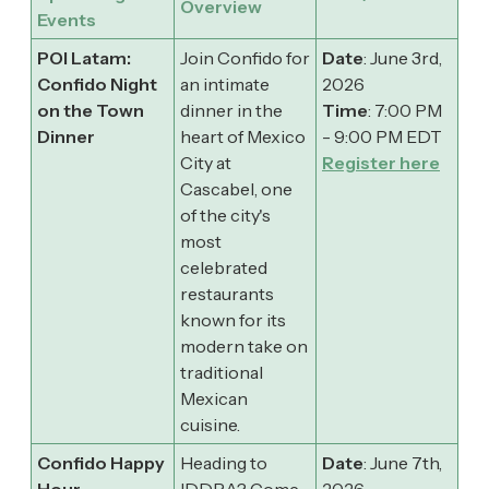
Overview
Events
POI Latam:
Join Confido for
Date
: June 3rd,
Confido Night
an intimate
2026
on the Town
dinner in the
Time
: 7:00 PM
Dinner
heart of Mexico
- 9:00 PM EDT
City at
Register here
Cascabel, one
of the city's
most
celebrated
restaurants
known for its
modern take on
traditional
Mexican
cuisine.
Confido Happy
​Heading to
Date
: June 7th,
Hour
IDDBA? Come
2026