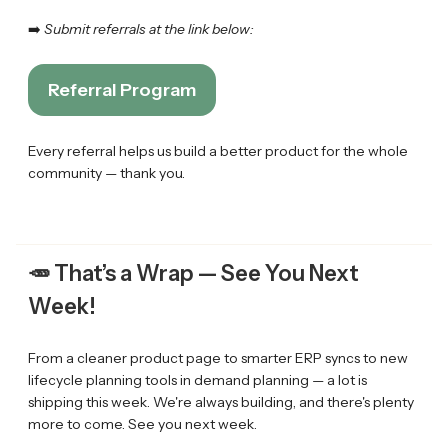
➡️
Submit referrals at the link below:
Referral Program
Every referral helps us build a better product for the whole
community — thank you.
🥕
That’s a Wrap — See You Next
Week!
From a cleaner product page to smarter ERP syncs to new
lifecycle planning tools in demand planning — a lot is
shipping this week. We're always building, and there's plenty
more to come. See you next week.