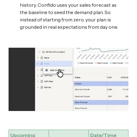
history, Confido uses your sales forecast as
the baseline to seed the demand plan. So
instead of starting from zero, your plan is
grounded in real expectations from day one.
Upcoming
Date/Time