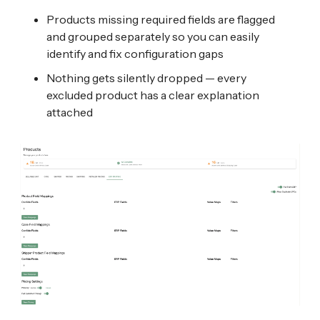
Products missing required fields are flagged
and grouped separately so you can easily
identify and fix configuration gaps
Nothing gets silently dropped — every
excluded product has a clear explanation
attached