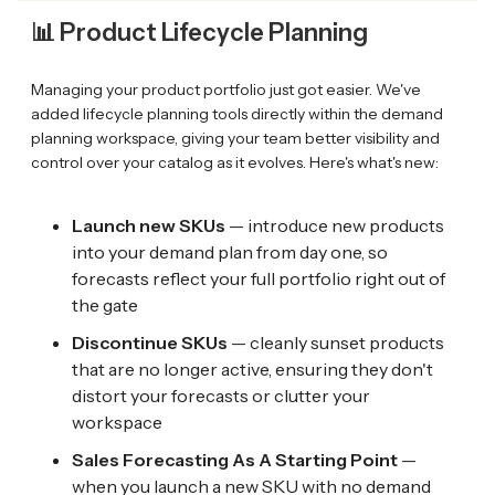
📊 Product Lifecycle Planning
Managing your product portfolio just got easier. We've
added lifecycle planning tools directly within the demand
planning workspace, giving your team better visibility and
control over your catalog as it evolves. Here's what's new:
Launch new SKUs
— introduce new products
into your demand plan from day one, so
forecasts reflect your full portfolio right out of
the gate
Discontinue SKUs
— cleanly sunset products
that are no longer active, ensuring they don't
distort your forecasts or clutter your
workspace
Sales Forecasting As A Starting Point
—
when you launch a new SKU with no demand