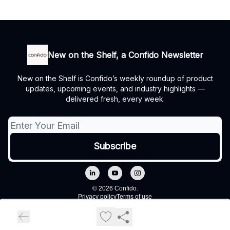
New on the Shelf, a Confido Newsletter
New on the Shelf is Confido’s weekly roundup of product
updates, upcoming events, and industry highlights —
delivered fresh, every week.
© 2026 Confido.
Privacy policy
Terms of use
Powered by beehiiv