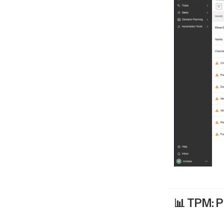
📊 TPM: P