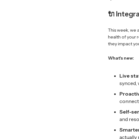
🔌 Integr
This week, we a
health of your 
they impact you
What's new:
Live st
synced, 
Proactiv
connecti
Self-se
and reso
Smarter
actually