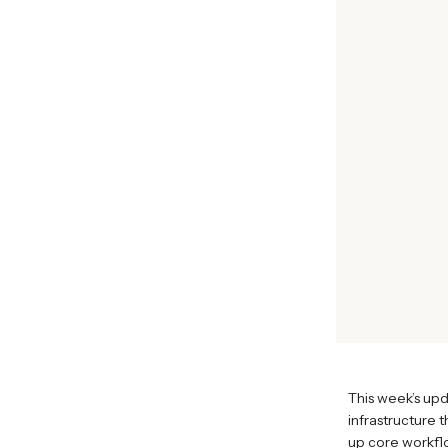
This week’s up
infrastructure 
up core workflo