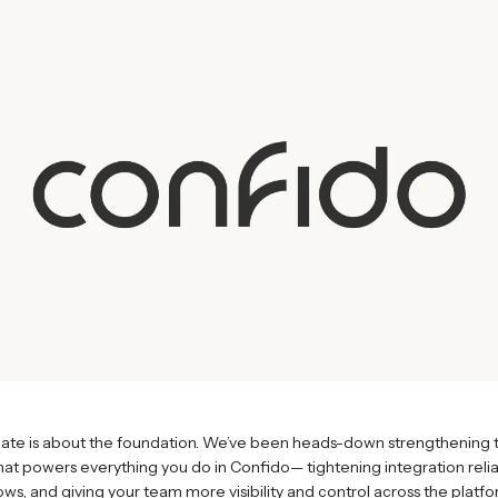
date is about the foundation. We’ve been heads-down strengthening 
that powers everything you do in Confido— tightening integration reliab
ws, and giving your team more visibility and control across the platfo