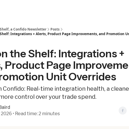
Shelf, a Confido Newsletter
Posts
Shelf: Integrations + Alerts, Product Page Improvements, and Promotion U
 the Shelf: Integrations +
s, Product Page Improveme
romotion Unit Overrides
 Confido: Real-time integration health, a clean
more control over your trade spend.
Baird
 2026 • Read time: 2 minutes