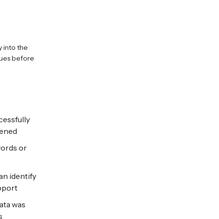
y into the
sues before
cessfully
pened
words or
n identify
pport
ata was
s