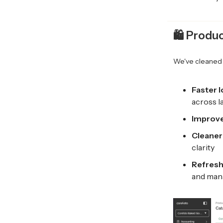
🛍️
Produc
We've cleaned 
Faster 
across l
Improve
Cleaner
clarity
Refresh
and man