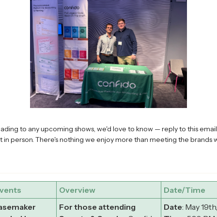
eading to any upcoming shows, we'd love to know — reply to this email 
t in person. There's nothing we enjoy more than meeting the brands 
vents
Overview
Date/Time
Basemaker
For those attending
Date
: May 19th