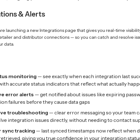
ations & Alerts
re launching a new Integrations page that gives you real-time visibilit
retailer and distributor connections — so you can catch and resolve is
r data.
atus monitoring
— see exactly when each integration last suc
with accurate status indicators that reflect what actually hap
e error alerts
— get notified about issues like expiring pass
on failures before they cause data gaps
rve troubleshooting
— clear error messaging so your team ca
lve integration issues directly, without needing to contact su
 sync tracking
— last synced timestamps now reflect when d
 retrieved, giving you true confidence in your integration statu