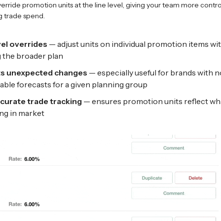
rride promotion units at the line level, giving your team more control 
 trade spend.
vel overrides
— adjust units on individual promotion items wi
g the broader plan
s unexpected changes
— especially useful for brands with n
iable forecasts for a given planning group
curate trade tracking
— ensures promotion units reflect wha
ng in market