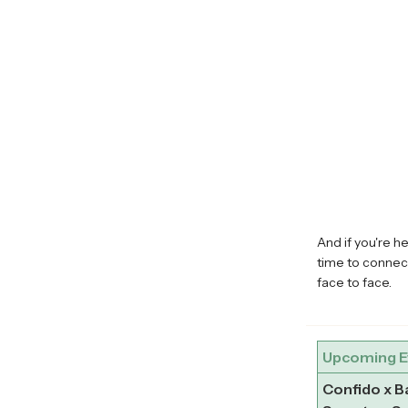
And if you're h
time to connec
face to face.
Upcoming E
Confido x 