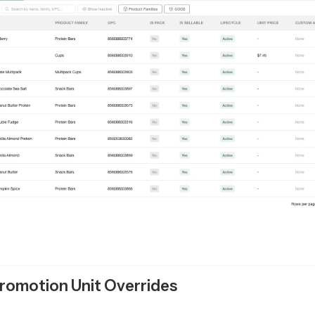
romotion Unit Overrides