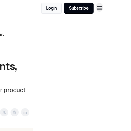
Login
Subscribe
nit
nts,
er product