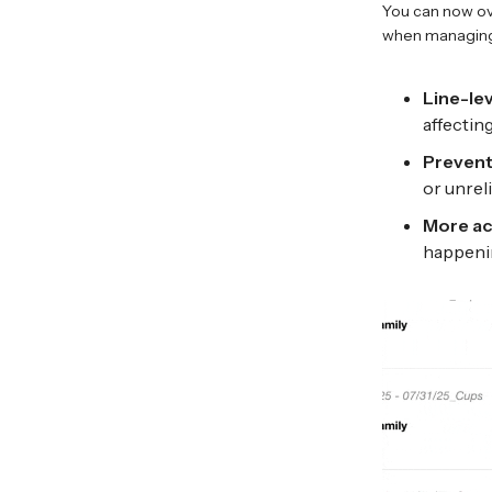
You can now ove
when managing
Line-le
affectin
Prevent
or unrel
More ac
happeni