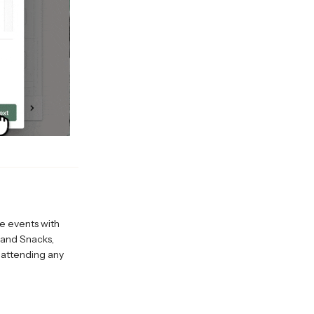
e events with
 and Snacks,
 attending any