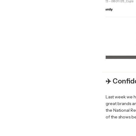
✈️ Confid
Last week we h
great brands a
the National Re
of the shows be