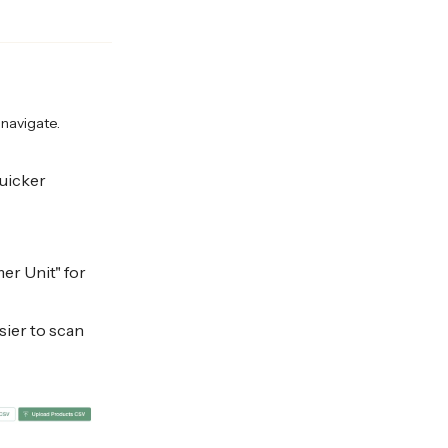
navigate.
uicker
er Unit" for
sier to scan