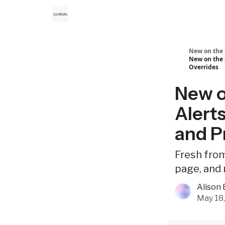
New on the 
New on the 
Overrides
New on
Alert
and P
Fresh from
page, and 
Alison 
May 18,