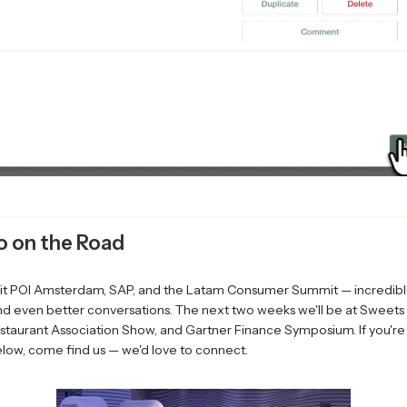
o on the Road
it POI Amsterdam, SAP, and the Latam Consumer Summit — incredibl
nd even better conversations. The next two weeks we'll be at Sweets
staurant Association Show, and Gartner Finance Symposium. If you're
low, come find us — we'd love to connect.