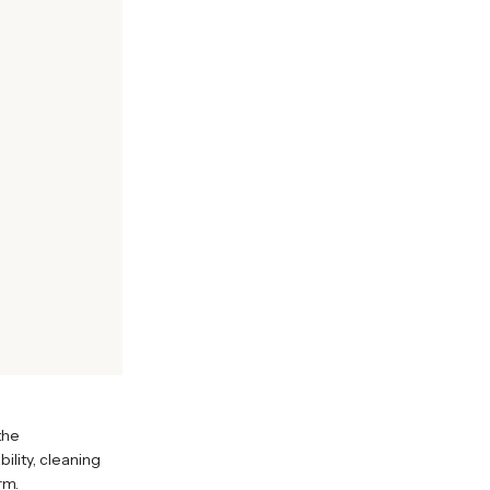
the
ility, cleaning
rm.