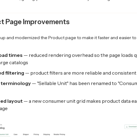
t Page Improvements
up and modernized the Product page to make it faster and easier to 
load times
— reduced rendering overhead so the page loads q
arge catalogs
d filtering
— product filters are more reliable and consistent
 terminology
— "Sellable Unit" has been renamed to "Consum
ed layout
— a new consumer unit grid makes product data ea
age