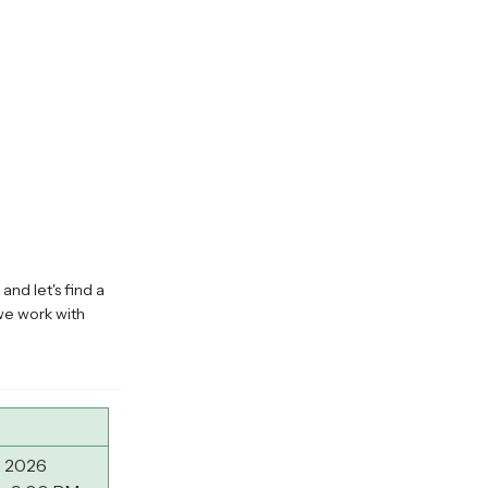
and let's find a
we work with
, 2026