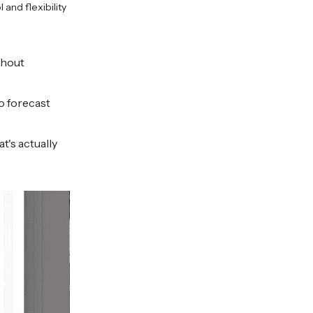
and flexibility
thout
o forecast
t's actually