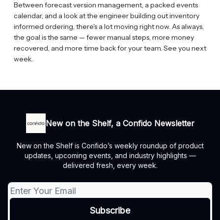
Between forecast version management, a packed events
calendar, and a look at the engineer building out inventory
informed ordering, there's a lot moving right now. As always,
the goal is the same — fewer manual steps, more money
recovered, and more time back for your team. See you next
week.
New on the Shelf, a Confido Newsletter
New on the Shelf is Confido’s weekly roundup of product
updates, upcoming events, and industry highlights —
delivered fresh, every week.