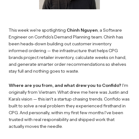
This week we're spotlighting
Chinh Nguyen
, a Software
Engineer on Confido's Demand Planning team. Chinh has
been heads-down building out customer inventory
informed ordering — the infrastructure that helps CPG
brands project retailer inventory, calculate weeks on hand,
and generate smarter order recommendations so shelves
stay full and nothing goes to waste.
Where are you from, and what drew you to Confido?
I'm
originally from Vietnam. What drew me here was Justin and
Kara's vision — this isn't a startup chasing trends. Confido was
built to solve a real problem they experienced firsthand in
CPG. And personally, within my first few months I've been
trusted with real responsibility and shipped work that
actually moves the needle.