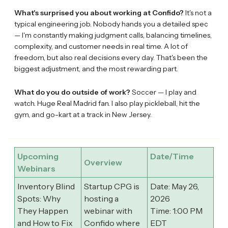
What's surprised you about working at Confido?
It's not a
typical engineering job. Nobody hands you a detailed spec
— I'm constantly making judgment calls, balancing timelines,
complexity, and customer needs in real time. A lot of
freedom, but also real decisions every day. That's been the
biggest adjustment, and the most rewarding part.
What do you do outside of work?
Soccer — I play and
watch. Huge Real Madrid fan. I also play pickleball, hit the
gym, and go-kart at a track in New Jersey.
Upcoming
Date/Time
Overview
Webinars
Inventory Blind
Startup CPG is
Date: May 26,
Spots: Why
hosting a
2026
They Happen
webinar with
Time: 1:00 PM
and How to Fix
Confido where
EDT