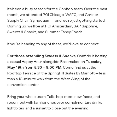
It's been a busy season for the Confido team. Over the past
month, we attended POI Chicago, WAFC, and Gartner
Supply Chain Symposium — and we're just getting started.
Coming up, we'll be at POI Amsterdam, SAP Sapphire,
Sweets & Snacks, and Summer Fancy Foods.
If you're heading to any of these, we'd love to connect.
For those attending Sweets & Snacks
, Confido is hosting
a casual Happy Hour alongside Basemaker on
Tuesday,
May 19th from 5:30 – 9:00 PM
. Come find us at the
Rooftop Terrace of the SpringHill Suites by Marriott — less
than a 10-minute walk from the West Wing of the
convention center.
Bring your whole team. Talk shop, meet new faces, and
reconnect with familiar ones over complimentary drinks,
light bites, and a sunset to close out the evening.