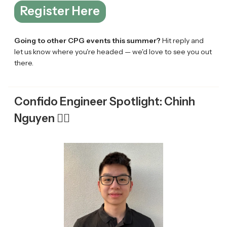
Register Here
Going to other CPG events this summer?
Hit reply and
let us know where you're headed — we'd love to see you out
there.
Confido Engineer Spotlight: Chinh
Nguyen 👷‍♂️