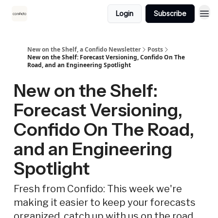
Login
Subscribe
New on the Shelf, a Confido Newsletter
Posts
New on the Shelf: Forecast Versioning, Confido On The
Road, and an Engineering Spotlight
New on the Shelf:
Forecast Versioning,
Confido On The Road,
and an Engineering
Spotlight
Fresh from Confido: This week we're
making it easier to keep your forecasts
organized, catch up with us on the road,