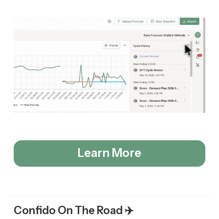
Learn More
Confido On The Road ✈️