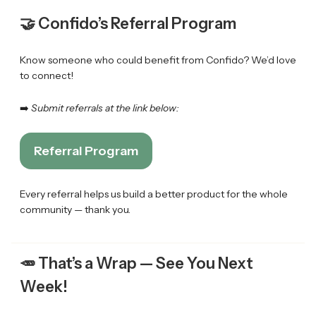
🤝 Confido’s Referral Program
Know someone who could benefit from Confido? We’d love
to connect!
➡️
Submit referrals at the link below:
Referral Program
Every referral helps us build a better product for the whole
community — thank you.
🥕
That’s a Wrap — See You Next
Week!