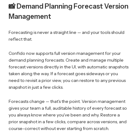
📸 Demand Planning Forecast Version
Management
Forecasting is never a straight line — and your tools should
reflect that.
Confido now supports full version management for your
demand planning forecasts. Create and manage multiple
forecast versions directly in the UI, with automatic snapshots
taken along the way. If a forecast goes sideways or you
need to revisit a prior view, you can restore to any previous
snapshot in just a few clicks.
Forecasts change — that's the point. Version management
gives your team a full, auditable history of every forecast so
you always know where you've been and why. Restore a
prior snapshot in a few clicks, compare across versions, and
course-correct without ever starting from scratch.