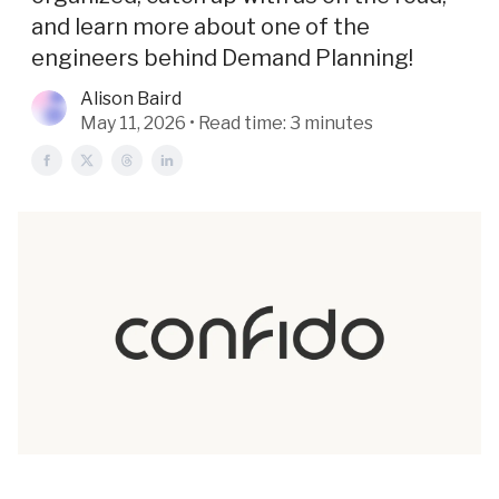
and learn more about one of the
engineers behind Demand Planning!
Alison Baird
May 11, 2026 • Read time: 3 minutes