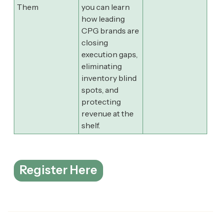
Them
you can learn
how leading
CPG brands are
closing
execution gaps,
eliminating
inventory blind
spots, and
protecting
revenue at the
shelf.
Register Here