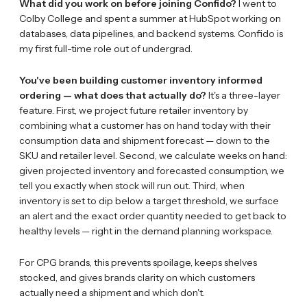
What did you work on before joining Confido?
I went to
Colby College and spent a summer at HubSpot working on
databases, data pipelines, and backend systems. Confido is
my first full-time role out of undergrad.
You've been building customer inventory informed
ordering — what does that actually do?
It's a three-layer
feature. First, we project future retailer inventory by
combining what a customer has on hand today with their
consumption data and shipment forecast — down to the
SKU and retailer level. Second, we calculate weeks on hand:
given projected inventory and forecasted consumption, we
tell you exactly when stock will run out. Third, when
inventory is set to dip below a target threshold, we surface
an alert and the exact order quantity needed to get back to
healthy levels — right in the demand planning workspace.
For CPG brands, this prevents spoilage, keeps shelves
stocked, and gives brands clarity on which customers
actually need a shipment and which don't.