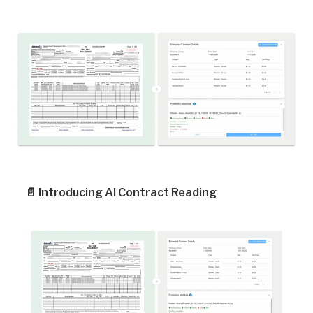
📄
Introducing AI Contract Reading