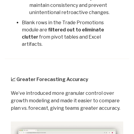
maintain consistency and prevent
unintentional retroactive changes.
Blank rows in the Trade Promotions
module are
filtered out to eliminate
clutter
from pivot tables and Excel
artifacts.
📈
Greater Forecasting Accuracy
We’ve introduced more granular control over
growth modeling and made it easier to compare
plan vs. forecast, giving teams greater accuracy.