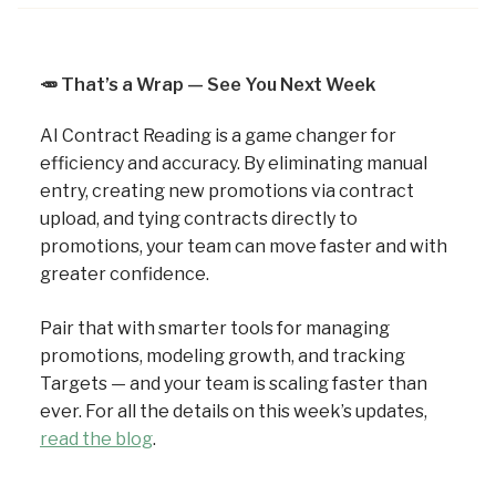
🥕
That’s a Wrap — See You Next Week
AI Contract Reading is a game changer for
efficiency and accuracy. By eliminating manual
entry, creating new promotions via contract
upload, and tying contracts directly to
promotions, your team can move faster and with
greater confidence.
Pair that with smarter tools for managing
promotions, modeling growth, and tracking
Targets — and your team is scaling faster than
ever. For all the details on this week’s updates,
read the blog
.