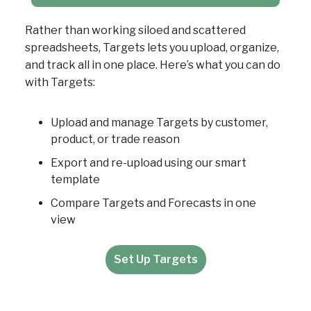
Rather than working siloed and scattered
spreadsheets, Targets lets you upload, organize,
and track all in one place. Here’s what you can do
with Targets:
Upload and manage Targets by customer,
product, or trade reason
Export and re-upload using our smart
template
Compare Targets and Forecasts in one
view
Set Up Targets