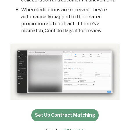
When deductions are received, they’re
automatically mapped to the related
promotion and contract. If there’s a
mismatch, Confido flags it for review.
Set Up Contract Matching