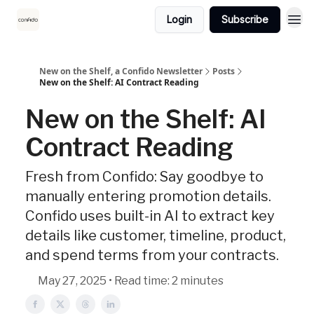
Login
Subscribe
New on the Shelf, a Confido Newsletter
Posts
New on the Shelf: AI Contract Reading
New on the Shelf: AI
Contract Reading
Fresh from Confido: Say goodbye to
manually entering promotion details.
Confido uses built-in AI to extract key
details like customer, timeline, product,
and spend terms from your contracts.
May 27, 2025 • Read time: 2 minutes