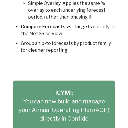
Simple Overlay: Applies the same %
overlay to each underlying forecast
period, rather than phasing it.
Compare Forecasts vs. Targets
directly in
the Net Sales View
Group ship-to forecasts by product family
for cleaner reporting
ICYMI:
You can now build and manage
your Annual Operating Plan (AOP)
directly in Confido