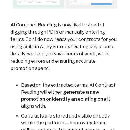
AI Contract Reading
is now live! Instead of
digging through PDFs or manually entering
terms, Confido now reads your contracts for you
using built-in AI. By auto-extracting key promo
details, we help you save hours of work, while
reducing errors and ensuring accurate
promotion spend.
Based on the extracted terms, AI Contract
Reading will either
generate a new
promotion or identify an existing one
it
aligns with.
Contracts are stored and visible directly
within the platform — improving team
collaboration and document management.