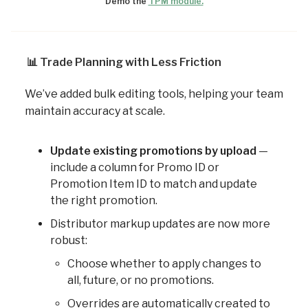
Demo the
TPM module.
📊
Trade Planning with Less Friction
We’ve added bulk editing tools, helping your team
maintain accuracy at scale.
Update existing promotions by upload
—
include a column for Promo ID or
Promotion Item ID to match and update
the right promotion.
Distributor markup updates are now more
robust:
Choose whether to apply changes to
all, future, or no promotions.
Overrides are automatically created to