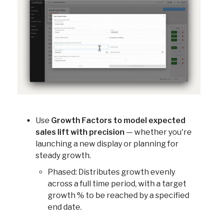
Use
Growth Factors to model expected
sales lift with precision
— whether you're
launching a new display or planning for
steady growth.
Phased: Distributes growth evenly
across a full time period, with a target
growth % to be reached by a specified
end date.