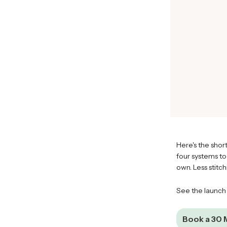
Here's the short
four systems to
own. Less stitc
See the launch
Book a 30