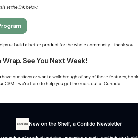
ls at the link below:
 Program
helps us build a better product for the whole community - thank you.
 a Wrap. See You Next Week!
ou have questions or want a walkthrough of any of these features, bo
ur CSM - we're here to help you get the most out of Confido.
New on the Shelf, a Confido Newsletter
y roundup of product updates, upcoming events, and industry highl