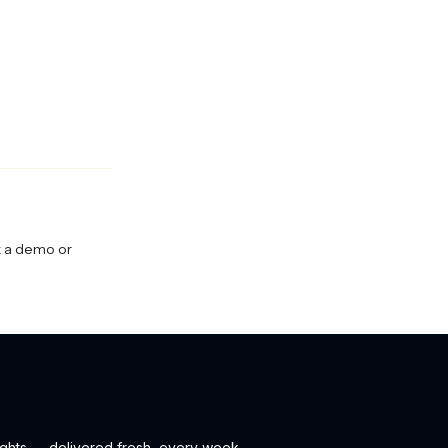
ok a demo or
ights — delivered fresh, every week.