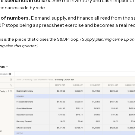
 scenarios in dollars.
See the inventory and cash impact of 
cenarios side by side.
 of numbers.
Demand, supply, and finance all read from the s
 stops being a spreadsheet exercise and becomes a real reco
is is the piece that closes the S&OP loop.
(Supply planning came up o
ng else this quarter.)