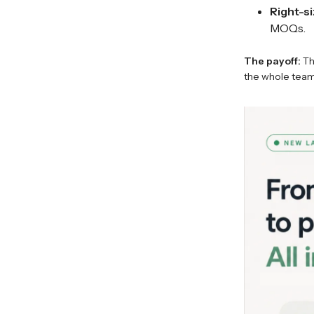
Right-si
MOQs.
The payoff:
Th
the whole team 