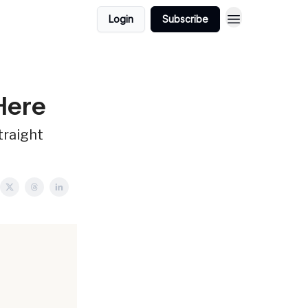
Login
Subscribe
 Here
traight