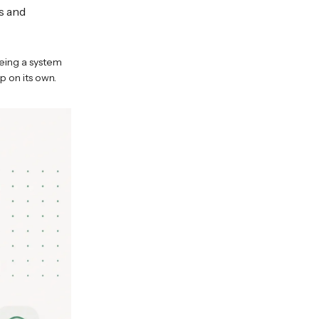
s and
eing a system
p on its own.