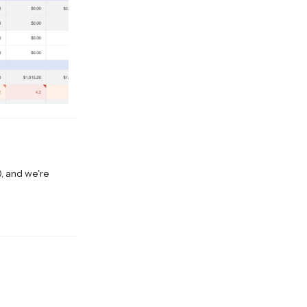
), and we're