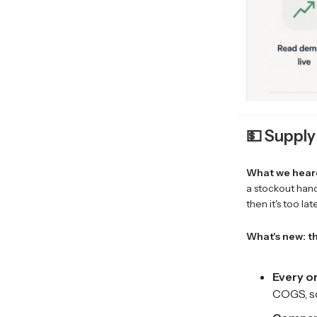
💵 Supply
What we hear
a stockout hand
then it's too la
What's new: th
Every or
COGS, so