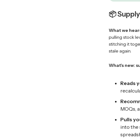
📦 Supply 
What we hear
pulling stock l
stitching it to
stale again.
What's new: s
Reads y
recalcula
Recomme
MOQs, an
Pulls yo
into the
spreadsh