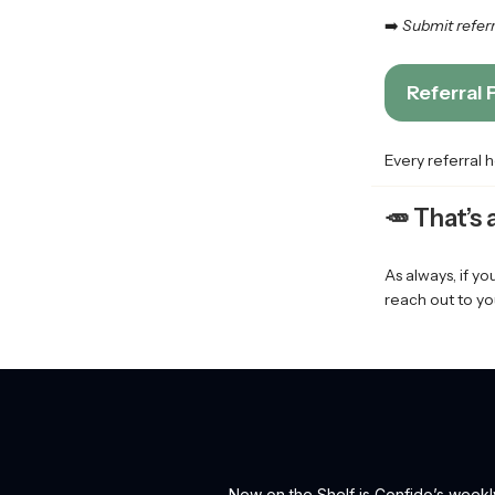
➡️
Submit referra
Referral
Every referral 
🥕
That’s
As always, if y
reach out to yo
New on the Shelf is Confido’s weekl