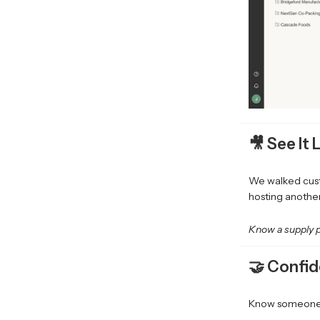
🎥 See It 
We walked cust
hosting another
Know a supply p
🤝 Confid
Know someone w