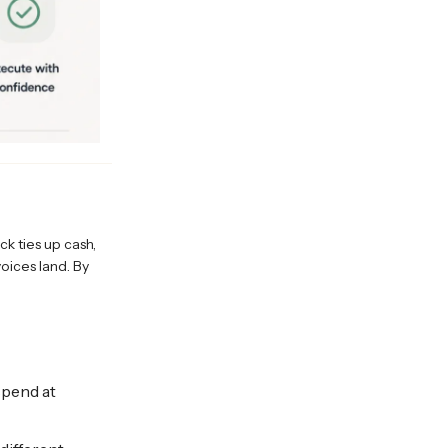
k ties up cash,
oices land. By
spend at