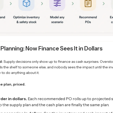
 Planning: Now Finance Sees It in Dollars
d:
Supply decisions only show up to finance as cash surprises. Overstoc
s the shelf to someone else, and nobody sees the impact until the inv
te to do anything about it.
e plan, priced.
der in dollars.
Each recommended PO rolls up to projected 
 the supply plan and the cash plan are finally the same plan.