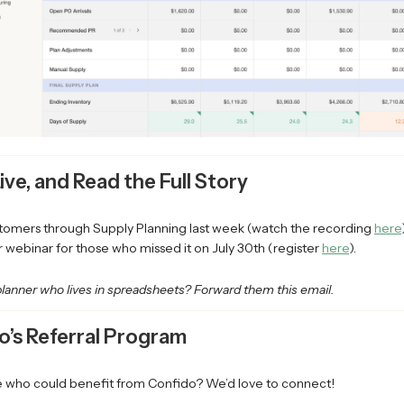
Live, and Read the Full Story
omers through Supply Planning last week (watch the recording
here
 webinar for those who missed it on July 30th (register
here
).
lanner who lives in spreadsheets? Forward them this email.
o’s Referral Program
ho could benefit from Confido? We’d love to connect!