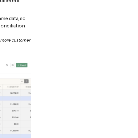
different
ame data, so
nciliation.
n more customer