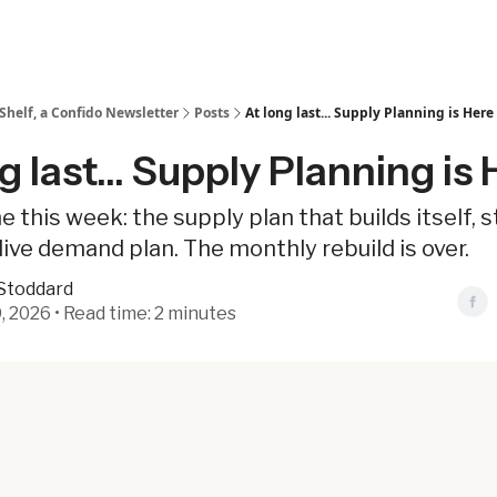
Shelf, a Confido Newsletter
Posts
At long last... Supply Planning is Here
g last... Supply Planning is
e this week: the supply plan that builds itself, s
live demand plan. The monthly rebuild is over.
Stoddard
, 2026 • Read time: 2 minutes