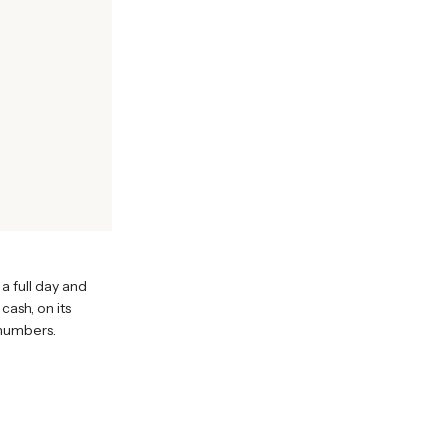
 a full day and
cash, on its
 numbers.