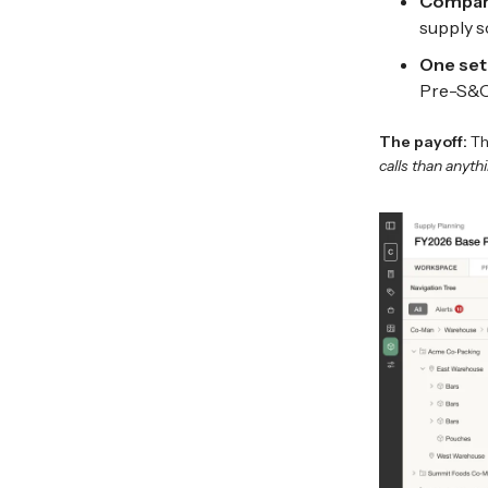
Compare
supply s
One set
Pre-S&OP
The payoff:
Th
calls than anythi