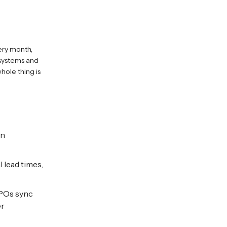
ery month,
 systems and
hole thing is
an
 lead times,
 POs sync
er