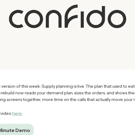
 version of this week: Supply planning is live. The plan that used to eat
 rebuild now reads your demand plan, sizes the orders, and shows the 
hing screens together, more time on the calls that actually move your
 video
here.
 Minute Demo