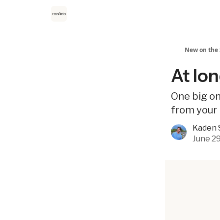
New on the 
At lon
One big on
from your 
Kaden 
June 29