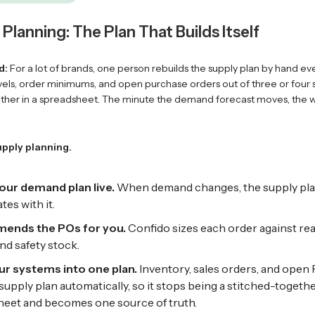
Planning: The Plan That Builds Itself
d:
For a lot of brands, one person rebuilds the supply plan by hand ev
evels, order minimums, and open purchase orders out of three or four
gether in a spreadsheet. The minute the demand forecast moves, the w
upply planning.
our demand plan live.
When demand changes, the supply pl
tes with it.
nds the POs for you.
Confido sizes each order against real
d safety stock.
ur systems into one plan.
Inventory, sales orders, and open
 supply plan automatically, so it stops being a stitched-togeth
eet and becomes one source of truth.