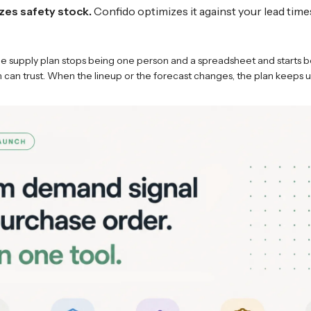
zes safety stock.
Confido optimizes it against your lead time
e supply plan stops being one person and a spreadsheet and starts b
can trust. When the lineup or the forecast changes, the plan keeps u